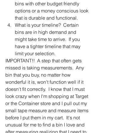
bins with other budget friendly 
options or a money conscious look 
that is durable and functional.
What is your timeline?  Certain 
bins are in high demand and 
might take time to arrive.  If you 
have a tighter timeline that may 
limit your selection.
IMPORTANT!!  A step that often gets 
missed is taking measurements.  Any 
bin that you buy, no matter how 
wonderful it is, won't function well if it 
doesn't fit correctly.  I know that I must 
look crazy when I'm shopping at Target 
or the Container store and I pull out my 
small tape measure and measure items 
before I put them in my cart.  It's not 
unusual for me to find a bin I love and 
after measuring realizing that I need to 