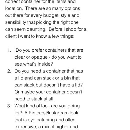
correct container for the items and 
location.  There are so many options 
out there for every budget, style and 
sensibility that picking the right one 
can seem daunting.  Before I shop for a 
client I want to know a few things:
 Do you prefer containers that are 
clear or opaque - do you want to 
see what's inside?
Do you need a container that has 
a lid and can stack or a bin that 
can stack but doesn't have a lid?  
Or maybe your container doesn't 
need to stack at all.
What kind of look are you going 
for?  A Pinterest/Instagram look 
that is eye catching and often 
expensive, a mix of higher end 