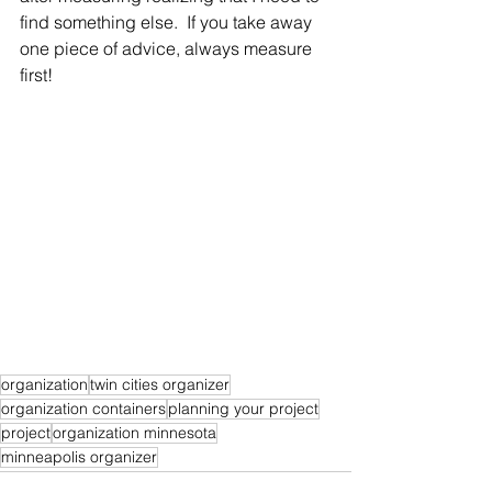
find something else.  If you take away 
one piece of advice, always measure 
first!
organization
twin cities organizer
organization containers
planning your project
project
organization minnesota
minneapolis organizer