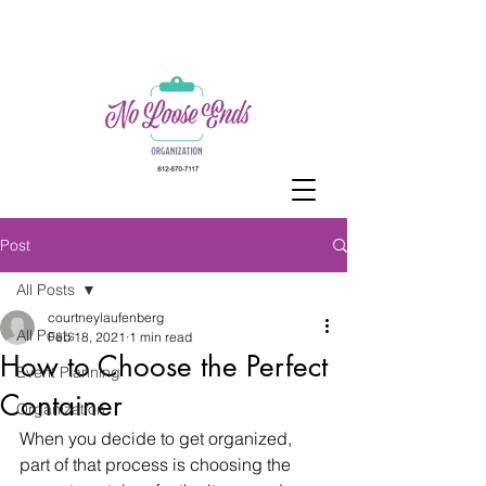
Post
All Posts
courtneylaufenberg
All Posts
Feb 18, 2021
1 min read
How to Choose the Perfect
Event Planning
Container
Organization
When you decide to get organized, 
part of that process is choosing the 