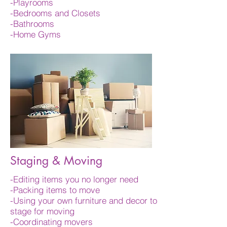
-Playrooms
-Bedrooms and Closets
-Bathrooms
-Home Gyms
Staging & Moving
-Editing items you no longer need
-Packing items to move
-Using your own furniture and decor to
stage for moving
-Coordinating movers