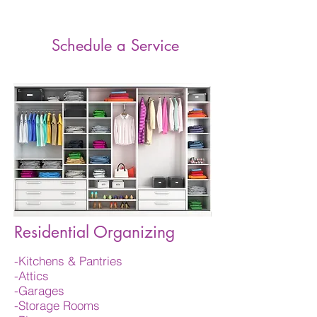
Ends!
Schedule a Service
Residential Organizing
-Kitchens & Pantries
-Attics
-Garages
-Storage Rooms