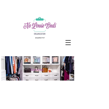
Services
Because Life is
Better with No Loose