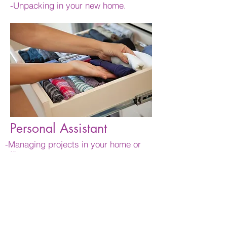
-Unpacking in your new home.
Personal Assistant
-Managing projects in your home or
office
-Coordinating maintenance, repairs and
other house hold activities.
-Running errands
-Preparing your home for your arrival or
guest's arrival.